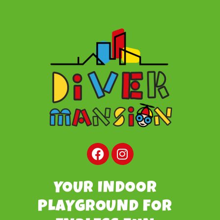
YOUR INDOOR
PLAYGROUND FOR