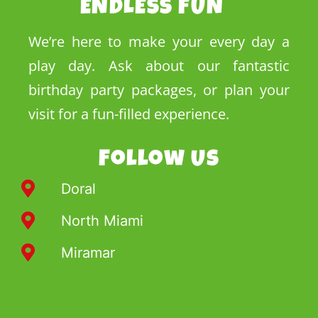
ENDLESS FUN
We’re here to make your every day a
play day. Ask about our fantastic
birthday party packages, or plan your
visit for a fun-filled experience.
Follow Us
Doral
North Miami
Miramar