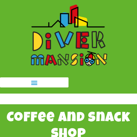
Coffee and snack
shop