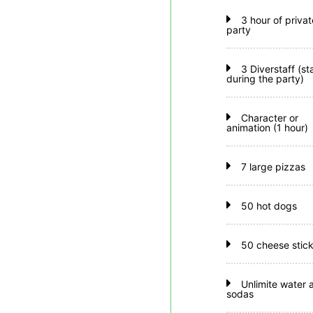
3 hour of privat
party
3 Diverstaff (st
during the party)
Character or
animation (1 hour)
7 large pizzas
50 hot dogs
50 cheese stic
Unlimite water 
sodas