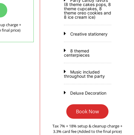
Party candy favors
(8 theme cakes pops, 8
theme cupcakes, 8
theme oreo cookies and
8 ice cream ice)
nup charge +
final price)
Creative stationery
8 themed
centerpieces
Music included
throughout the party
Deluxe Decoration
Book Now
Tax 7% + 18% setup & cleanup charge +
3.3% card fee (Added to the final price)