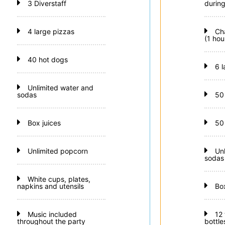
3 Diverstaff
during
4 large pizzas
Ch
(1 hou
40 hot dogs
6 
Unlimited water and
sodas
50
Box juices
50
Unlimited popcorn
Un
sodas
White cups, plates,
napkins and utensils
Bo
Music included
12
throughout the party
bottle