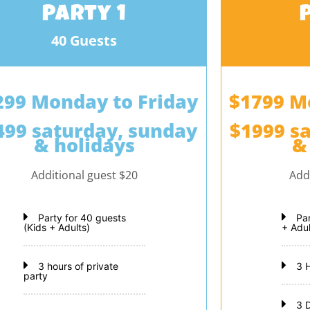
Party 1
40 Guests
299 Monday to Friday
$1799 M
499 saturday, sunday
$1999 s
& holidays
&
Additional guest $20
Add
Party for 40 guests
Pa
(Kids + Adults)
+ Adul
3 hours of private
3 
party
3 D