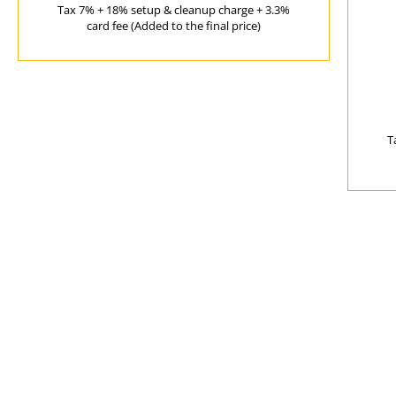
Tax 7% + 18% setup & cleanup charge + 3.3%
card fee (Added to the final price)
T