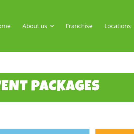
ome
About us
Franchise
Locations
VENT PACKAGES