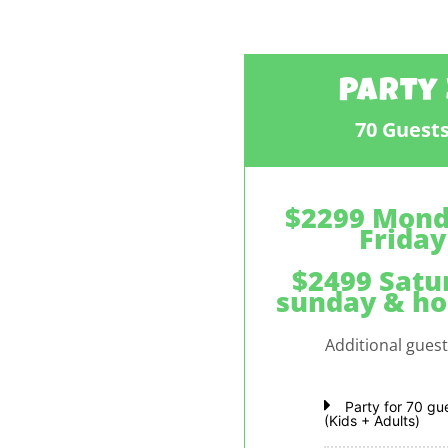
Party 
70 Guest
$2299 Mond
Friday
$2499 Satu
sunday & ho
Additional gues
Party for 70 gu
(Kids + Adults)