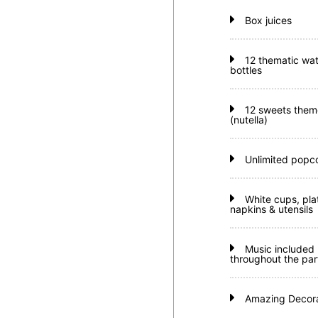
Box juices
12 thematic wat
bottles
12 sweets them
(nutella)
Unlimited popc
White cups, pla
napkins & utensils
Music included
throughout the par
Amazing Decora