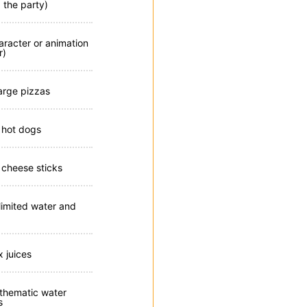
 the party)
aracter or animation
r)
large pizzas
 hot dogs
 cheese sticks
limited water and
x juices
 thematic water
s