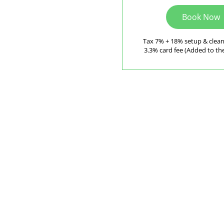
Book Now
Tax 7% + 18% setup & clea
3.3% card fee (Added to the 