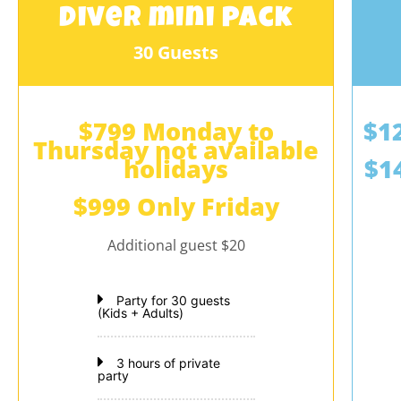
Diver mini pack
30 Guests
$799 Monday to
$1
Thursday not available
holidays
$1
$999 Only Friday
Additional guest $20
Party for 30 guests
(Kids + Adults)
3 hours of private
party