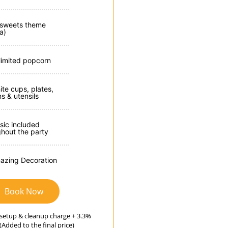
 sweets theme
la)
limited popcorn
ite cups, plates,
s & utensils
sic included
ghout the party
azing Decoration
Book Now
setup & cleanup charge + 3.3%
(Added to the final price)