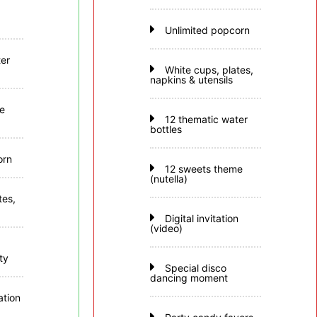
Unlimited popcorn
er
White cups, plates,
napkins & utensils
e
12 thematic water
bottles
orn
12 sweets theme
(nutella)
tes,
Digital invitation
(video)
ty
Special disco
dancing moment
tion