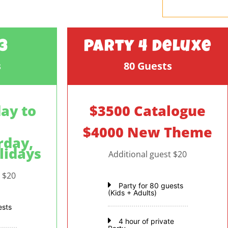
3
Party 4 Deluxe
s
80 Guests
ay to
$3500 Catalogue
$4000 New Theme
rday,
lidays
Additional guest $20
t $20
Party for 80 guests
(Kids + Adults)
ests
4 hour of private