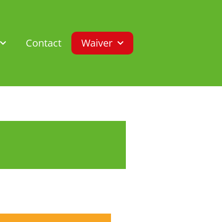
Contact
Waiver