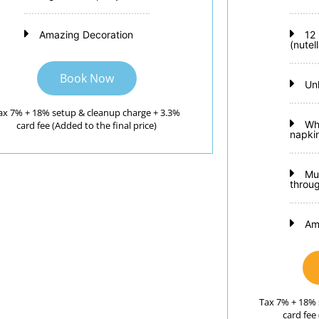
Amazing Decoration
12
(nutel
Book Now
Un
ax 7% + 18% setup & cleanup charge + 3.3%
Wh
card fee (Added to the final price)
napkin
Mu
throu
Am
Tax 7% + 18% 
card fee 