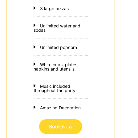
3 large pizzas
Unlimited water and
sodas
Unlimited popcorn
White cups, plates,
napkins and utensils
Music included
throughout the party
Amazing Decoration
Book Now