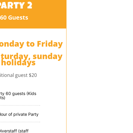
Party 2
60 Guests
onday to Friday
aturday, sunday
 holidays
itional guest $20
rty 60 guests (Kids
ts)
Hour of private Party
iverstaff (staff