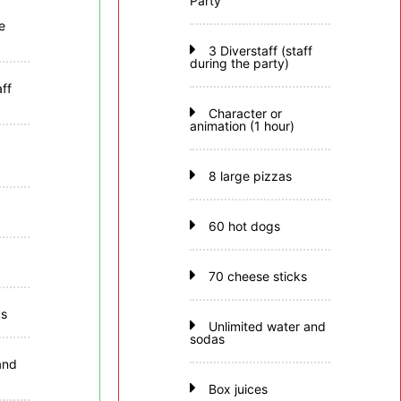
Party
e
3 Diverstaff (staff
during the party)
aff
Character or
animation (1 hour)
8 large pizzas
60 hot dogs
70 cheese sticks
ks
Unlimited water and
sodas
and
Box juices